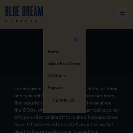
Anxiety
Home
About Blue Dream
All Strains
Negozio
Lorem Ipsum is simply dummy text of the printing
and typesetting industry. Lorem Ipsum has been
CARRELLO
the industry’s standard dummy text ever since
the 1500s, when an unknown printer took a galley
of type and scrambled it to make a type specimen
book. It has survived not only five centuries, but
also the leap into electronic typesetting,