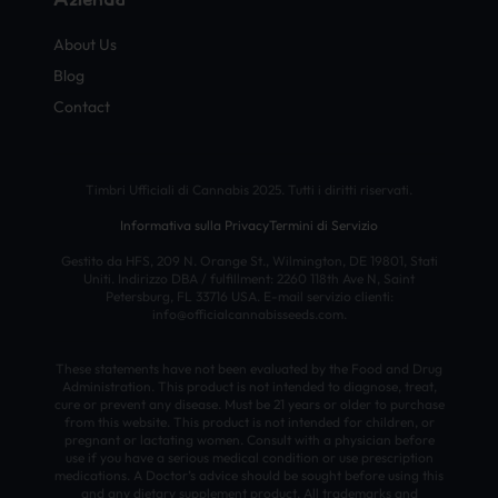
About Us
Blog
Contact
Timbri Ufficiali di Cannabis 2025. Tutti i diritti riservati.
Informativa sulla Privacy
Termini di Servizio
Gestito da HFS, 209 N. Orange St., Wilmington, DE 19801, Stati
Uniti. Indirizzo DBA / fulfillment: 2260 118th Ave N, Saint
Petersburg, FL 33716 USA. E-mail servizio clienti:
info@officialcannabisseeds.com.
These statements have not been evaluated by the Food and Drug
Administration. This product is not intended to diagnose, treat,
cure or prevent any disease. Must be 21 years or older to purchase
from this website. This product is not intended for children, or
pregnant or lactating women. Consult with a physician before
use if you have a serious medical condition or use prescription
medications. A Doctor’s advice should be sought before using this
and any dietary supplement product. All trademarks and