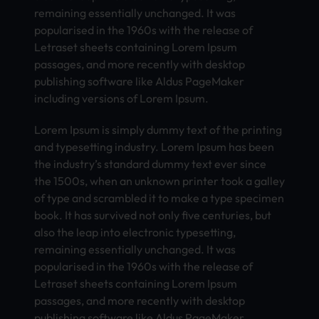
remaining essentially unchanged. It was
popularised in the 1960s with the release of
Letraset sheets containing Lorem Ipsum
passages, and more recently with desktop
publishing software like Aldus PageMaker
including versions of Lorem Ipsum.
Lorem Ipsum is simply dummy text of the printing
and typesetting industry. Lorem Ipsum has been
the industry’s standard dummy text ever since
the 1500s, when an unknown printer took a galley
of type and scrambled it to make a type specimen
book. It has survived not only five centuries, but
also the leap into electronic typesetting,
remaining essentially unchanged. It was
popularised in the 1960s with the release of
Letraset sheets containing Lorem Ipsum
passages, and more recently with desktop
publishing software like Aldus PageMaker