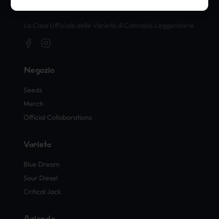
Timbri Ufficiali di Cannabis
La Casa Ufficiale delle Varietà di Cannabis Leggendarie
Negozio
Seeds
Merch
Official Collaborations
Varietà
Blue Dream
Sour Diesel
Critical Jack
Azienda