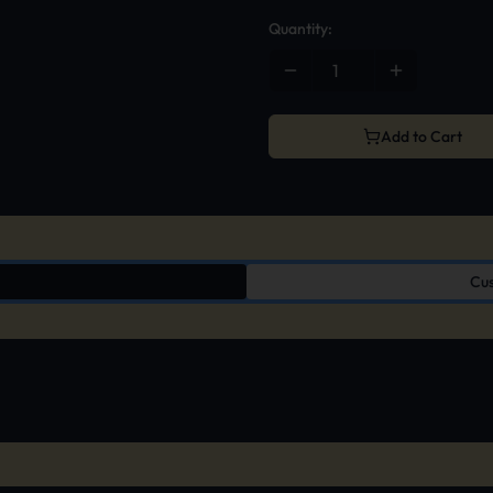
Quantity:
Add to Cart
Cus