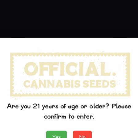
Are you 21 years of age or older? Please
confirm to enter.
Green Crack Hat
$
29.99
Yes
No