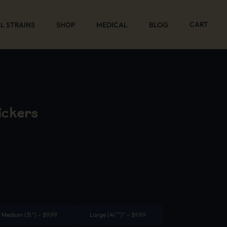
CART
L STRAINS
SHOP
MEDICAL
BLOG
ickers
Medium (3\")
-
$
9.99
Large (4\"")"
-
$
9.99