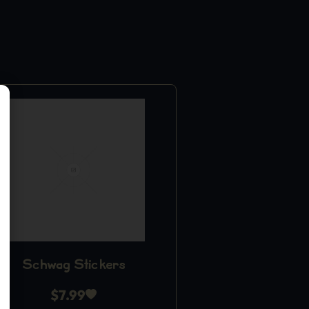
Schwag Stickers
$
7.99