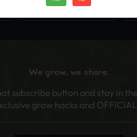
Add to Cart
We grow, we share.
hat subscribe button and stay in th
exclusive grow hacks and OFFICIAL