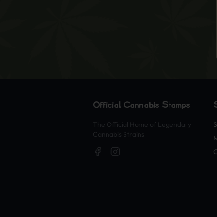
Official Cannabis Stamps
The Official Home of Legendary
S
Cannabis Strains
O