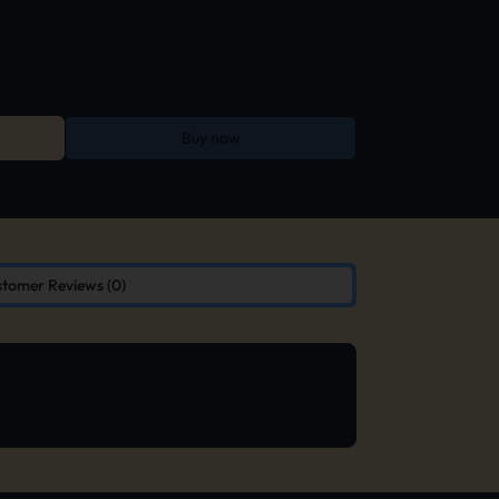
Buy now
tomer Reviews (0)