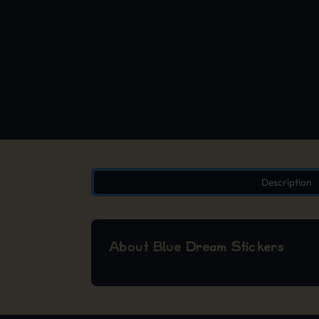
Description
About Blue Dream Stickers