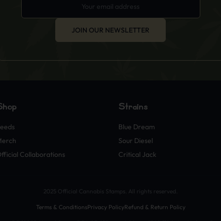
JOIN OUR NEWSLETTER
Shop
Strains
eeds
Blue Dream
Merch
Sour Diesel
fficial Collaborations
Critical Jack
2025 Official Cannabis Stamps. All rights reserved.
Terms & Conditions
Privacy Policy
Refund & Return Policy