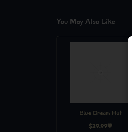
You May Also Like
Blue Dream Hat
$
29.99