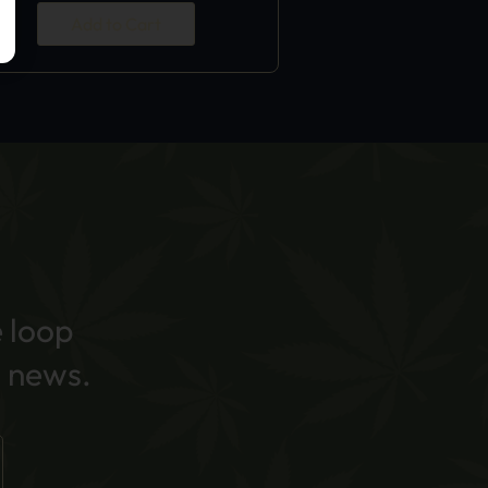
Add to Cart
e loop
 news.