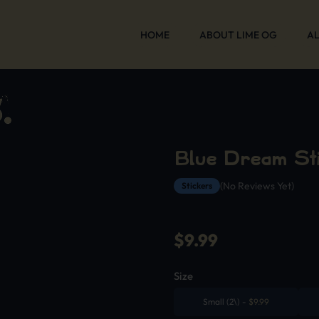
HOME
ABOUT LIME OG
AL
Blue Dream St
(No Reviews Yet)
Stickers
$
9.99
Size
Small (2\)
-
$
9.99