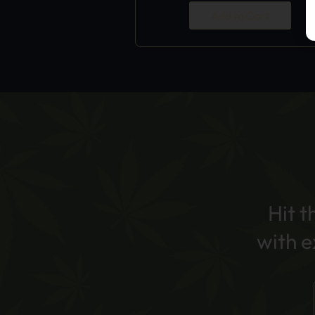
Add to Cart
Hit t
with 