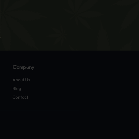
Company
About Us
Blog
Contact