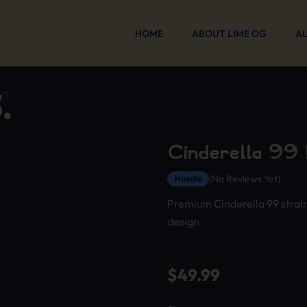
HOME
ABOUT LIME OG
AL
Cinderella 99
(No Reviews Yet)
Hoodie
Premium Cinderella 99 strai
design
$
49.99