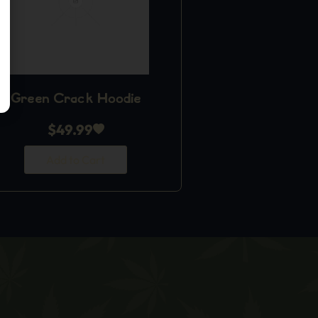
Green Crack Hoodie
$
49.99
Add to Cart