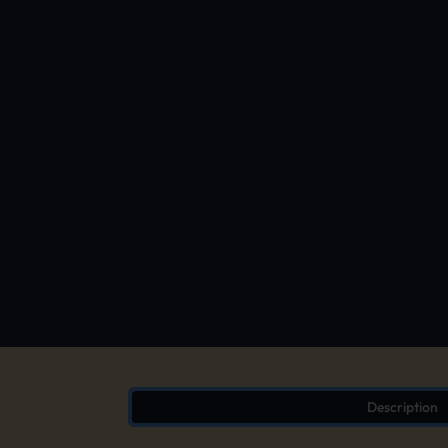
Description