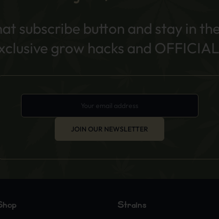
hat subscribe button and stay in th
exclusive grow hacks and OFFICIAL
JOIN OUR NEWSLETTER
Shop
Strains