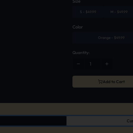
Size
S
-
$
49.99
M
-
$
49.99
Color
Orange
-
$
49.99
Quantity:
Add to Cart
Cus