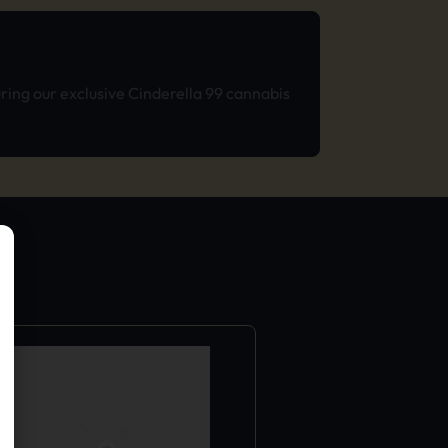
ring our exclusive Cinderella 99 cannabis