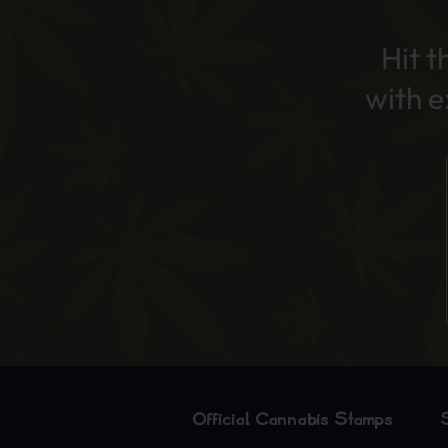
Hit t
with 
Official Cannabis Stamps