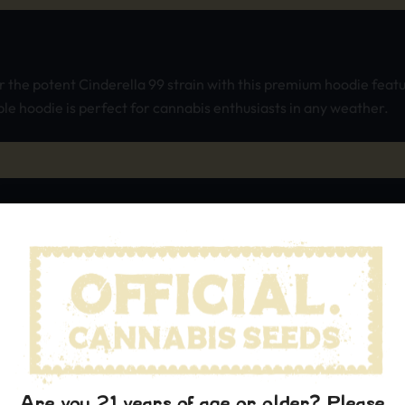
the potent Cinderella 99 strain with this premium hoodie featu
e hoodie is perfect for cannabis enthusiasts in any weather.
Are you 21 years of age or older? Please