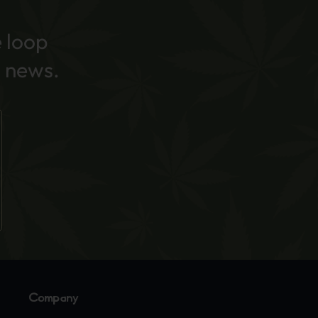
e loop
 news.
Company