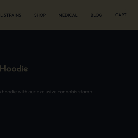
CART
L STRAINS
SHOP
MEDICAL
BLOG
 Hoodie
n hoodie with our exclusive cannabis stamp