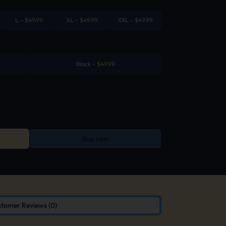
L
-
$
49.99
XL
-
$
49.99
XXL
-
$
49.99
Black
-
$
49.99
Buy now
tomer Reviews (0)