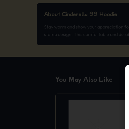
About Cinderella 99 Hoodie
Stay warm and show your appreciation for 
stamp design. This comfortable and durabl
You May Also Like