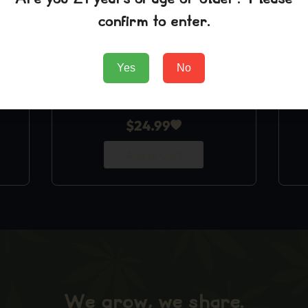
confirm to enter.
Yes
No
Blue Dream T-Shirt
$
24.99
Add to Cart
We grow, we share.