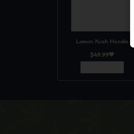
Lemon Kush Hoodie
$
49.99
Add to Cart