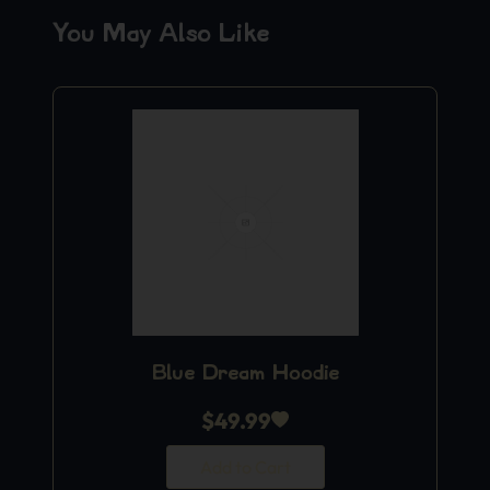
You May Also Like
Blue Dream Hoodie
$
49.99
Add to Cart