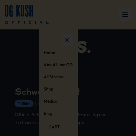
Home
About Lime OG
All Strains
Shop
Schwag T-Shirt
Medical
(No Reviews Yet)
T-Shirt
Blog
Official Schwag strain t-shirt featuring our
exclusive cannabis stamp design
CART