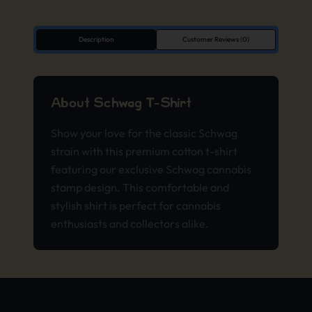
Description
Customer Reviews (0)
About Schwag T-Shirt
Show your love for the classic Schwag
strain with this premium cotton t-shirt
featuring our exclusive Schwag cannabis
stamp design. This comfortable and
stylish shirt is perfect for cannabis
enthusiasts and collectors alike.