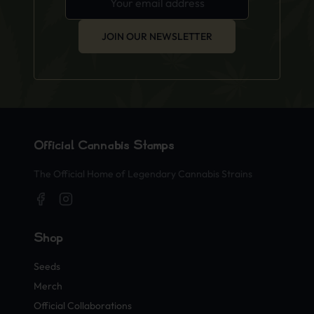
JOIN OUR NEWSLETTER
Official Cannabis Stamps
The Official Home of Legendary Cannabis Strains
Shop
Seeds
Merch
Official Collaborations