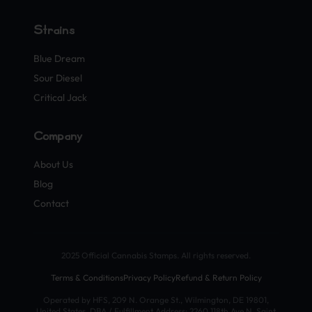
Strains
Blue Dream
Sour Diesel
Critical Jack
Company
About Us
Blog
Contact
2025 Official Cannabis Stamps. All rights reserved.
Terms & Conditions
Privacy Policy
Refund & Return Policy
Operated by HFS, 209 N. Orange St., Wilmington, DE 19801,
United States. DBA / Fulfillment Address: 2260 118th Ave N, Saint