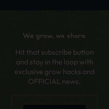
We grow, we share.
Hit that subscribe button
and stay in the loop with
exclusive grow hacks and
OFFICIAL news.