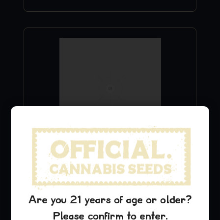
Sour D Stickers
$
9.99
Add to Cart
Are you 21 years of age or older?
Please confirm to enter.