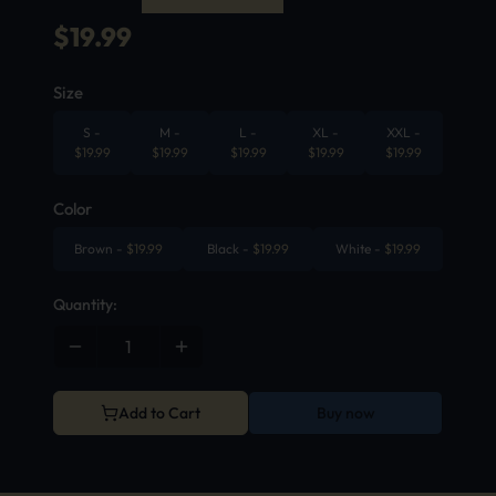
$
19.99
Size
S
-
M
-
L
-
XL
-
XXL
-
$
19.99
$
19.99
$
19.99
$
19.99
$
19.99
Color
Brown
-
$
19.99
Black
-
$
19.99
White
-
$
19.99
Quantity:
Add to Cart
Buy now