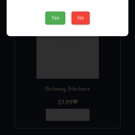
Yes
No
Schwag Stickers
$
7.99
Add to Cart