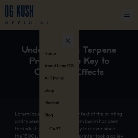
Unde­rsta­ndin­g Terp­ene
Home
Prof­iles: The Key to
About Lime OG
Cann­abis Effe­cts
All Strains
Shop
Medical
Lorem Ipsum is simp­ly dummy text of the prin­ting
Blog
and type­sett­ing indu­stry. Lorem Ipsum has been
the indu­stry’s stan­dard dummy text ever since
CART
the 1500s, when an unkn­own prin­ter took a gall­ey