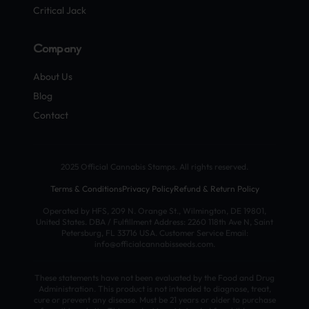
Critical Jack
Company
About Us
Blog
Contact
2025 Official Cannabis Stamps. All rights reserved.
Terms & Conditions
Privacy Policy
Refund & Return Policy
Operated by HFS, 209 N. Orange St., Wilmington, DE 19801,
United States. DBA / Fulfillment Address: 2260 118th Ave N, Saint
Petersburg, FL 33716 USA. Customer Service Email:
info@officialcannabisseeds.com.
These statements have not been evaluated by the Food and Drug
Administration. This product is not intended to diagnose, treat,
cure or prevent any disease. Must be 21 years or older to purchase