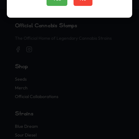
Official Cannabis Stamps
The Official Home of Legendary Cannabis Strains
Shop
Seeds
Merch
Official Collaborations
Strains
Blue Dream
Sour Diesel