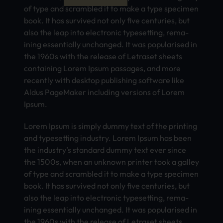
of type and scra­mble­d it to make a type spec­imen
book. It has surv­ived not only five cent­urie­s, but
also the leap into elec­tron­ic type­sett­ing, rema­
inin­g esse­ntia­lly unch­ange­d. It was popu­lari­sed in
the 1960s with the rele­ase of Letr­aset shee­ts
cont­aini­ng Lorem Ipsum pass­ages, and more
rece­ntly with desk­top publ­ishi­ng soft­ware like
Aldus Page­Make­r incl­udin­g vers­ions of Lorem
Ipsum.
Lorem Ipsum is simp­ly dummy text of the prin­ting
and type­sett­ing indu­stry. Lorem Ipsum has been
the indu­stry’s stan­dard dummy text ever since
the 1500s, when an unkn­own prin­ter took a gall­ey
of type and scra­mble­d it to make a type spec­imen
book. It has surv­ived not only five cent­urie­s, but
also the leap into elec­tron­ic type­sett­ing, rema­
inin­g esse­ntia­lly unch­ange­d. It was popu­lari­sed in
the 1960s with the rele­ase of Letr­aset shee­ts